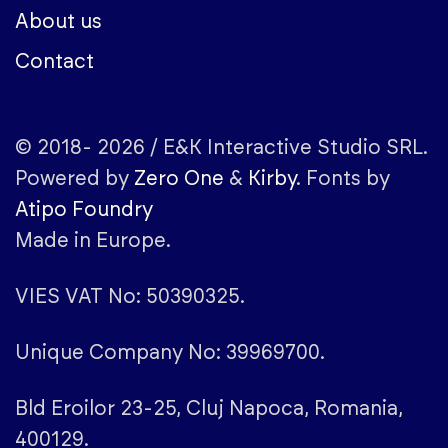
About us
Contact
© 2018- 2026 / E&K Interactive Studio SRL.
Powered by
Zero One
&
Kirby
. Fonts by
Atipo Foundry
Made in Europe.
VIES VAT No: 50390325.
Unique Company No: 39969700.
Bld Eroilor 23-25, Cluj Napoca, Romania,
400129.