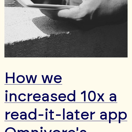
How we
increased 10x a
read-it-later app