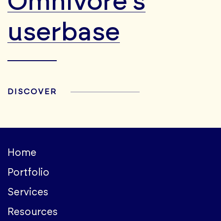
Omnivore's
userbase
DISCOVER
Home
Portfolio
Services
Resources