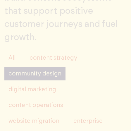
that support positive
customer journeys and fuel
growth.
All
content strategy
community design
digital marketing
content operations
website migration
enterprise