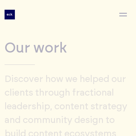
Our work
Discover how we helped our
clients through fractional
leadership, content strategy
and community design to
build content ecosystems