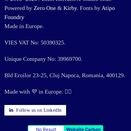
Powered by
Zero One
&
Kirby
. Fonts by
Atipo
Foundry
Made in Europe.
VIES VAT No: 50390325.
Unique Company No: 39969700.
Bld Eroilor 23-25, Cluj Napoca, Romania, 400129.
Made with 💜 in Europe. 🏳️‍🌈
Follow us on LinkedIn
No Result
Website Carbon