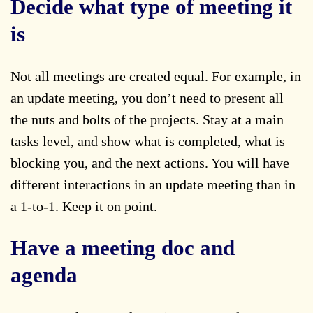
Decide what type of meeting it
is
Not all meetings are created equal. For example, in
an update meeting, you don’t need to present all
the nuts and bolts of the projects. Stay at a main
tasks level, and show what is completed, what is
blocking you, and the next actions. You will have
different interactions in an update meeting than in
a 1-to-1. Keep it on point.
Have a meeting doc and
agenda