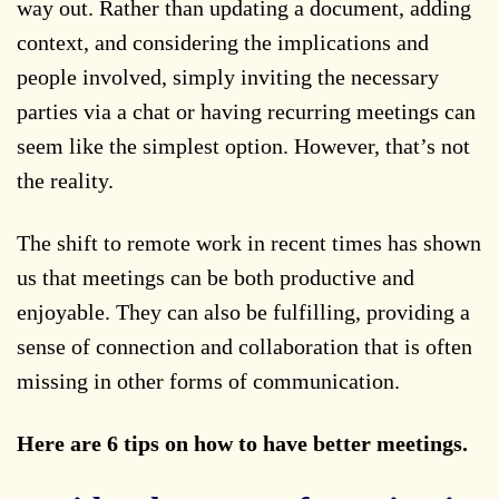
way out. Rather than updating a document, adding
context, and considering the implications and
people involved, simply inviting the necessary
parties via a chat or having recurring meetings can
seem like the simplest option. However, that’s not
the reality.
The shift to remote work in recent times has shown
us that meetings can be both productive and
enjoyable. They can also be fulfilling, providing a
sense of connection and collaboration that is often
missing in other forms of communication.
Here are 6 tips on how to have better meetings.