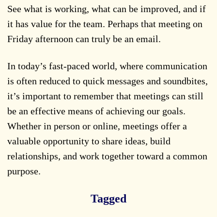
See what is working, what can be improved, and if
it has value for the team. Perhaps that meeting on
Friday afternoon can truly be an email.
In today’s fast-paced world, where communication
is often reduced to quick messages and soundbites,
it’s important to remember that meetings can still
be an effective means of achieving our goals.
Whether in person or online, meetings offer a
valuable opportunity to share ideas, build
relationships, and work together toward a common
purpose.
Tagged