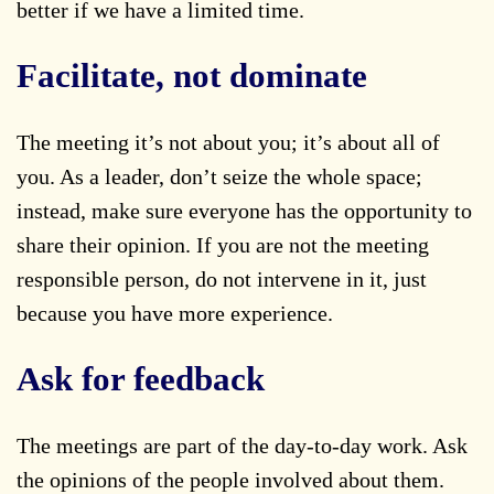
better if we have a limited time.
Facilitate, not dominate
The meeting it’s not about you; it’s about all of
you. As a leader, don’t seize the whole space;
instead, make sure everyone has the opportunity to
share their opinion. If you are not the meeting
responsible person, do not intervene in it, just
because you have more experience.
Ask for feedback
The meetings are part of the day-to-day work. Ask
the opinions of the people involved about them.