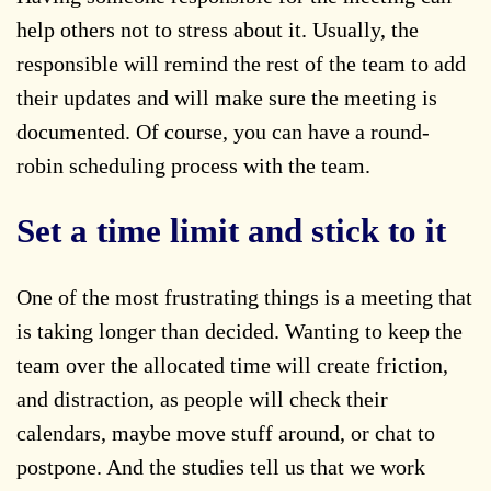
help others not to stress about it. Usually, the
responsible will remind the rest of the team to add
their updates and will make sure the meeting is
documented. Of course, you can have a round-
robin scheduling process with the team.
Set a time limit and stick to it
One of the most frustrating things is a meeting that
is taking longer than decided. Wanting to keep the
team over the allocated time will create friction,
and distraction, as people will check their
calendars, maybe move stuff around, or chat to
postpone. And the studies tell us that we work