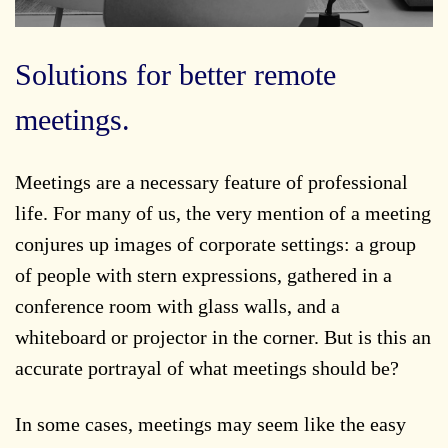
Solutions for better remote
meetings.
Meetings are a necessary feature of professional
life. For many of us, the very mention of a meeting
conjures up images of corporate settings: a group
of people with stern expressions, gathered in a
conference room with glass walls, and a
whiteboard or projector in the corner. But is this an
accurate portrayal of what meetings should be?
In some cases, meetings may seem like the easy