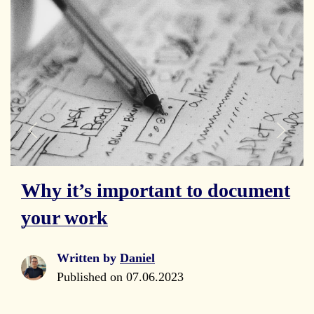
Why it’s important to document
your work
Written by
Daniel
Published on
07.06.2023