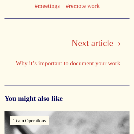
#meetings
#remote work
Next article
Why it’s important to document your work
You might also like
Team Operations