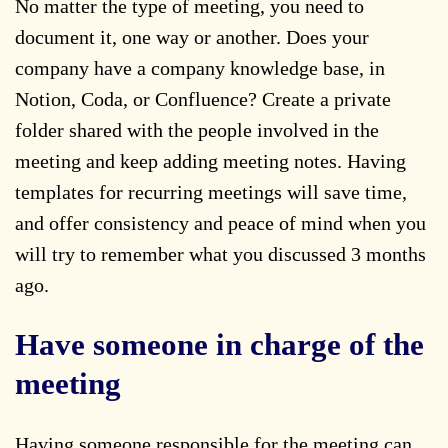
No matter the type of meeting, you need to
document it, one way or another. Does your
company have a company knowledge base, in
Notion, Coda, or Confluence? Create a private
folder shared with the people involved in the
meeting and keep adding meeting notes. Having
templates for recurring meetings will save time,
and offer consistency and peace of mind when you
will try to remember what you discussed 3 months
ago.
Have someone in charge of the
meeting
Having someone responsible for the meeting can