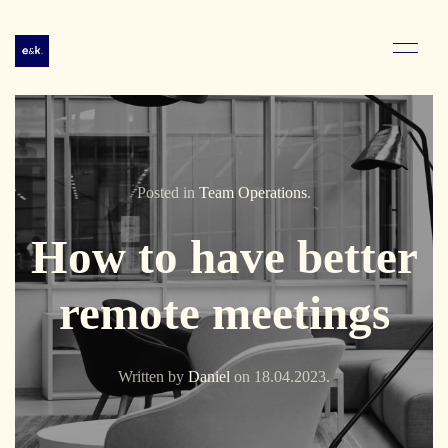
Posted in
Team Operations
.
How to have better
remote meetings
Written by
Daniel
on
18.04.2023
.