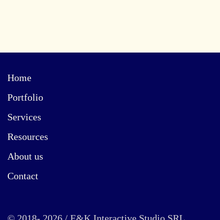
Home
Portfolio
Services
Resources
About us
Contact
© 2018- 2026 / E&K Interactive Studio SRL.