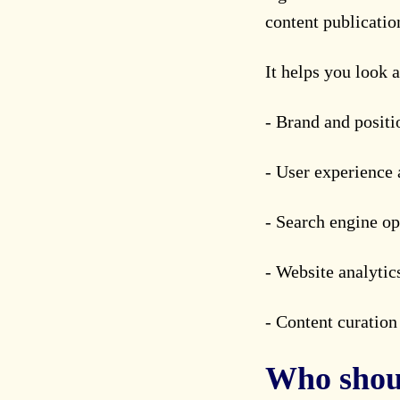
content publicati
It helps you look a
- Brand and positi
- User experience 
- Search engine op
- Website analytic
- Content curatio
Who shoul