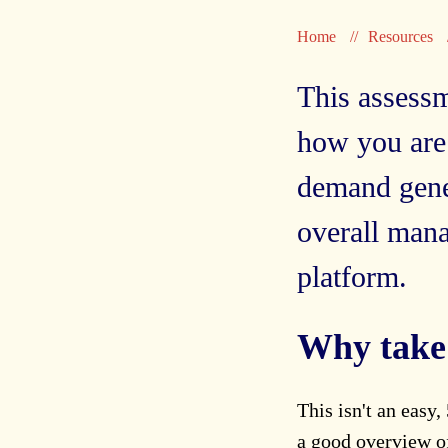
Home
Resources
This assessm
how you are
demand gener
overall man
platform.
Why take 
This isn't an easy,
a good overview of