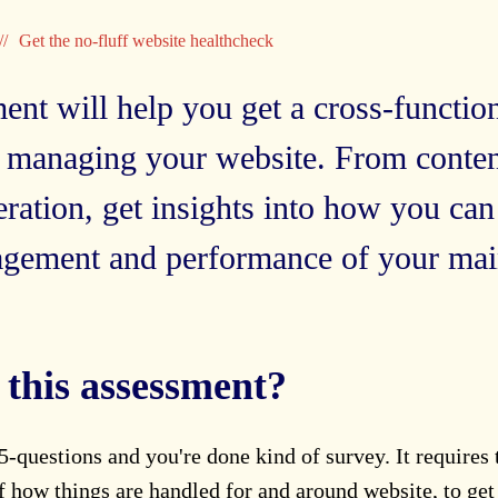
Get the no-fluff website healthcheck
ent will help you get a cross-functio
 managing your website. From conte
ation, get insights into how you can
agement and performance of your main
this assessment?
 5-questions and you're done kind of survey. It requires
 how things are handled for and around website, to get 