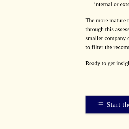
internal or ext
The more mature t
through this asses
smaller company or
to filter the reco
Ready to get insi
Start t