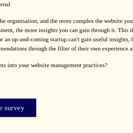
ernal
he organisation, and the more complex the website you'
sment, the more insights you can gain through it. This 
 an up-and-coming startup can't gain useful insights,
mmendations through the filter of their own experience a
ghts into your website management practices?
he survey