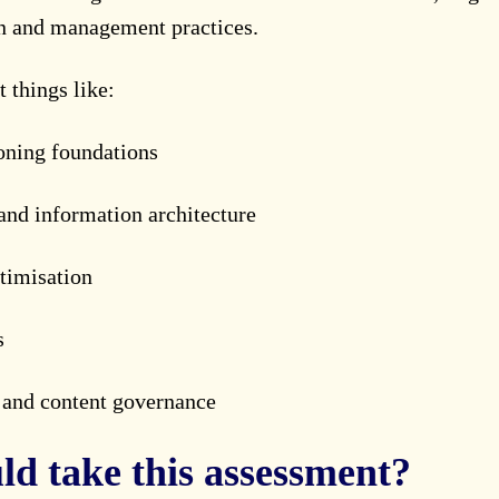
on and management practices.
t things like:
oning foundations
and information architecture
timisation
s
n and content governance
d take this assessment?