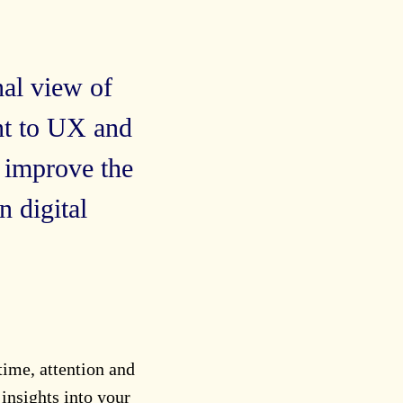
nal view of
nt to UX and
 improve the
 digital
 time, attention and
insights into your