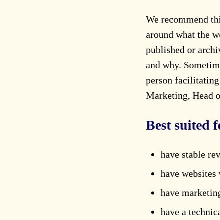
We recommend this 
around what the we
published or arch
and why. Sometimes
person facilitatin
Marketing, Head of
Best suited f
have stable re
have websites 
have marketing
have a technic