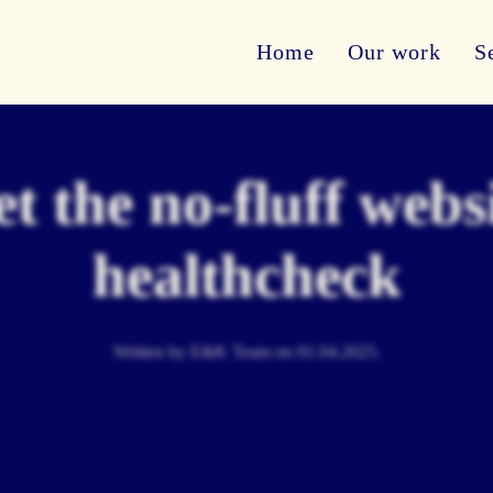
Home
Our work
S
t the no-fluff webs
healthcheck
Written by E&K Team on
01.04.2025
.