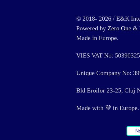
© 2018- 2026 / E&K Inte
Powered by
Zero One
&
Made in Europe.
VIES VAT No: 50390325
Unique Company No: 39
Bld Eroilor 23-25, Cluj
Made with 💜 in Europe. 🏳
N