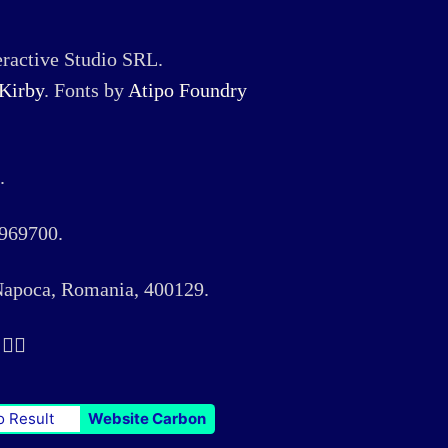
ractive Studio SRL.
Kirby
. Fonts by
Atipo Foundry
.
969700.
 Napoca, Romania, 400129.
️‍🌈
o Result
Website Carbon