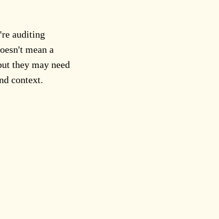
re auditing
doesn't mean a
 but they may need
nd context.