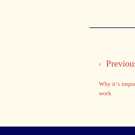
Previous
Why it’s impo
work