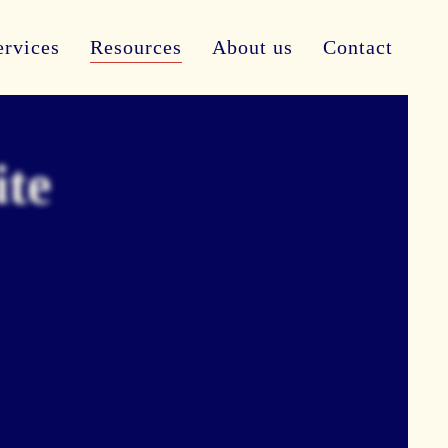
ervices
Resources
About us
Contact
ite