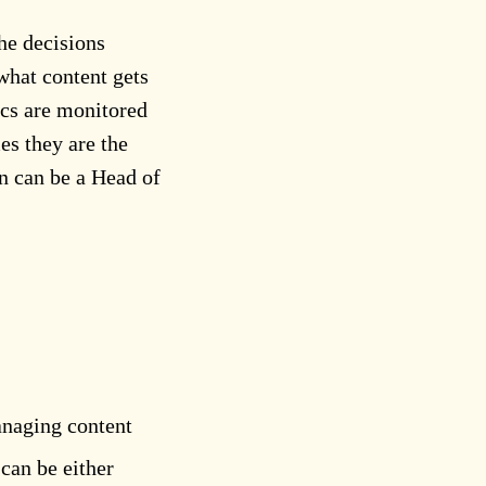
he decisions
what content gets
ics are monitored
es they are the
on can be a Head of
anaging content
can be either