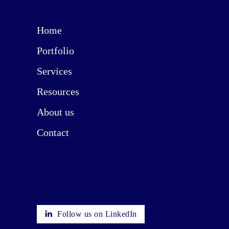
Home
Portfolio
Services
Resources
About us
Contact
Follow us on LinkedIn