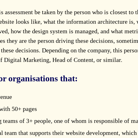
assessment be taken by the person who is closest to t
bsite looks like, what the information architecture is, 
ived, how the design system is managed, and what metr
 they are the person driving these decisions, sometim
g these decisions. Depending on the company, this pers
 Digital Marketing, Head of Content, or similar.
or organisations that:
venue
with 50+ pages
 teams of 3+ people, one of whom is responsible of m
al team that supports their website development, which 