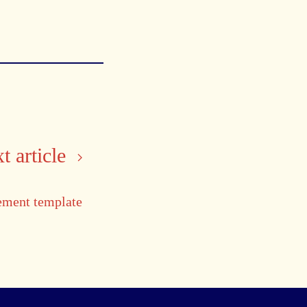
t article
ement template