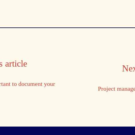
 article
Nex
rtant to document your
Project manag