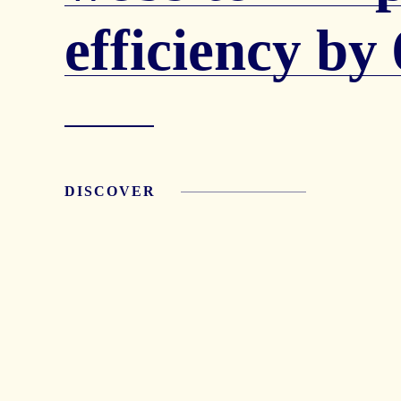
efficiency b
DISCOVER