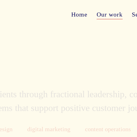
Home
Our work
S
ents through fractional leadership, 
ems that support positive customer j
esign
digital marketing
content operations