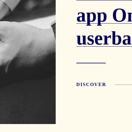
app O
userba
DISCOVER