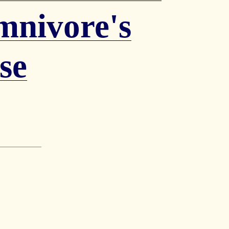
mnivore's
se