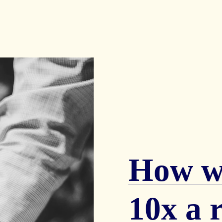
How we
10x a r