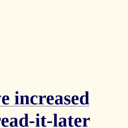
 increased
ead-it-later