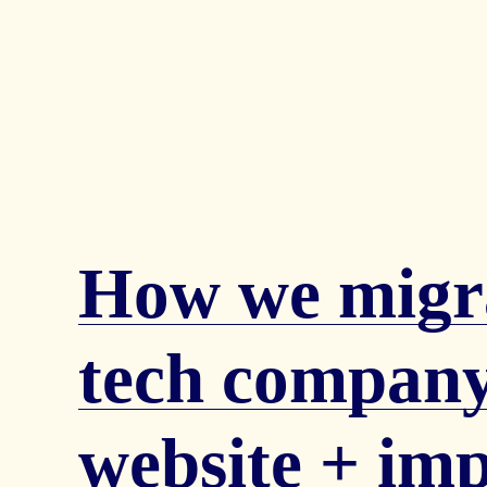
How we migr
tech company
website + im