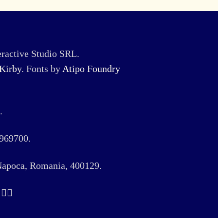
ractive Studio SRL.
Kirby
. Fonts by
Atipo Foundry
.
969700.
 Napoca, Romania, 400129.
️‍🌈