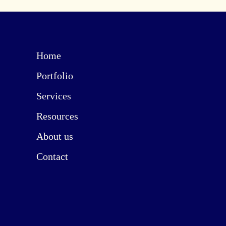
Home
Portfolio
Services
Resources
About us
Contact