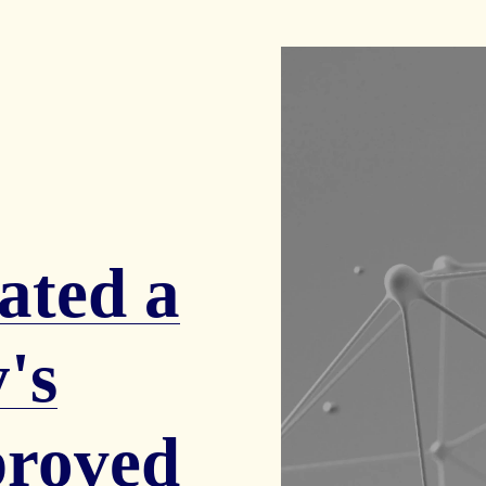
ated a
's
proved