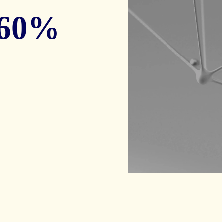
y 60%