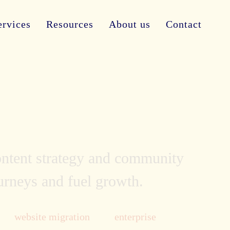
ervices
Resources
About us
Contact
content strategy and community
ourneys and fuel growth.
website migration
enterprise