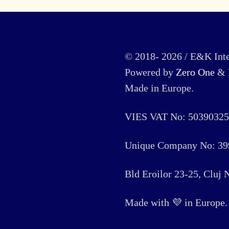
© 2018- 2026 / E&K Inte
Powered by
Zero One
&
Made in Europe.
VIES VAT No: 50390325
Unique Company No: 39
Bld Eroilor 23-25, Cluj
Made with 💜 in Europe. 🏳