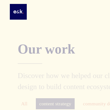
Our work
Discover how we helped our cli
design to build content ecosyst
All
content strategy
community d