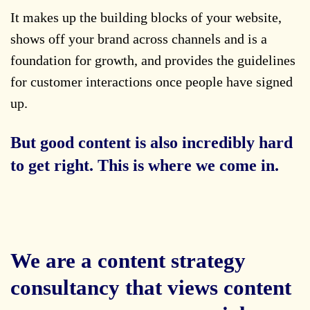
It makes up the building blocks of your website,
shows off your brand across channels and is a
foundation for growth, and provides the guidelines
for customer interactions once people have signed
up.
But good content is also incredibly hard
to get right. This is where we come in.
We are a content strategy
consultancy that views content