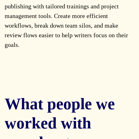
publishing with tailored trainings and project
management tools. Create more efficient
workflows, break down team silos, and make
review flows easier to help writers focus on their
goals.
What people we
worked with