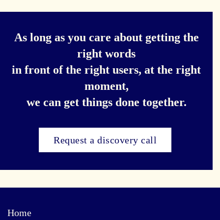
As long as you care about getting the
right words
in front of the right users, at the right
moment,
we can get things done together.
Request a discovery call
Home