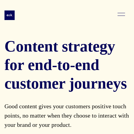
Content strategy
for end-to-end
customer journeys
Good content gives your customers positive touch
points, no matter when they choose to interact with
your brand or your product.