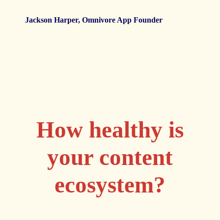
c
Jackson Harper, Omnivore App Founder
I
B
How healthy is
your content
ecosystem?