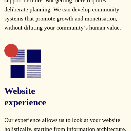
support or more. But getting there requires
deliberate planning. We can develop community
systems that promote growth and monetisation,
without diluting your community’s human value.
Website
experience
Our experience allows us to look at your website
holistically, starting from information architecture,