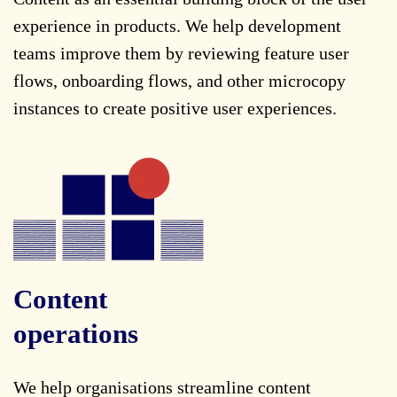
experience in products. We help development
teams improve them by reviewing feature user
flows, onboarding flows, and other microcopy
instances to create positive user experiences.
Content
operations
We help organisations streamline content