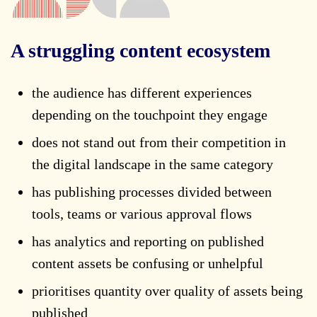
A struggling content ecosystem
the audience has different experiences
depending on the touchpoint they engage
does not stand out from their competition in
the digital landscape in the same category
has publishing processes divided between
tools, teams or various approval flows
has analytics and reporting on published
content assets be confusing or unhelpful
prioritises quantity over quality of assets being
published