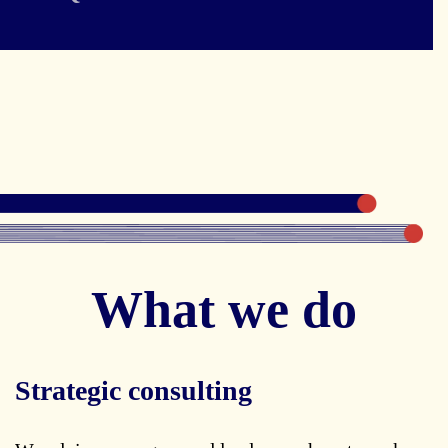
What we do
Strategic consulting