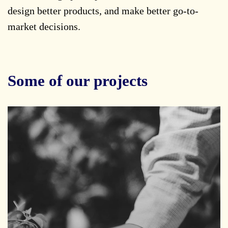
design better products, and make better go-to-
market decisions.
Some of our projects