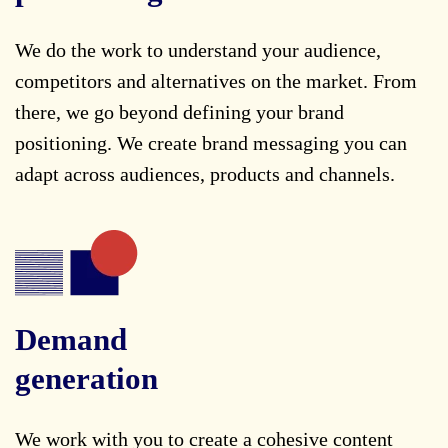
We do the work to understand your audience,
competitors and alternatives on the market. From
there, we go beyond defining your brand
positioning. We create brand messaging you can
adapt across audiences, products and channels.
Demand
generation
We work with you to create a cohesive content