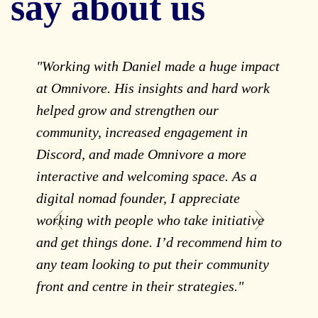
say about us
"Working with Daniel made a huge impact
"
at Omnivore. His insights and hard work
d
helped grow and strengthen our
e
community, increased engagement in
s
Discord, and made Omnivore a more
c
interactive and welcoming space. As a
w
digital nomad founder, I appreciate
H
working with people who take initiative
a
and get things done. I’d recommend him to
t
any team looking to put their community
e
front and centre in their strategies."
t
p