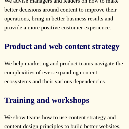
We advise managers and leaders on how to make
better decisions around content to improve their
operations, bring in better business results and
provide a more positive customer experience.
Product and web content strategy
We help marketing and product teams navigate the
complexities of ever-expanding content
ecosystems and their various dependencies.
Training and workshops
We show teams how to use content strategy and
content design principles to build better websites,