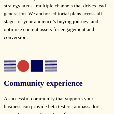
strategy across multiple channels that drives lead
generation. We anchor editorial plans across all
stages of your audience’s buying journey, and
optimise content assets for engagement and
conversion.
Community experience
A successful community that supports your
business can provide beta testers, ambassadors,