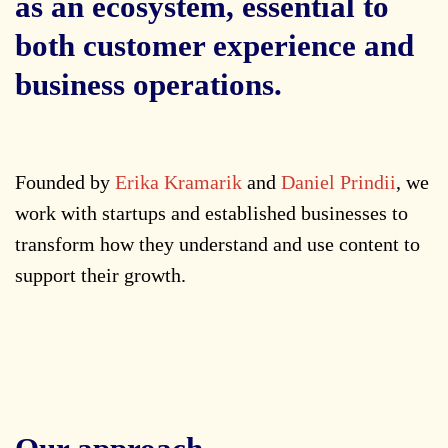
as an ecosystem, essential to
both customer experience and
business operations.
Founded by
Erika Kramarik
and
Daniel Prindii
, we
work with startups and established businesses to
transform how they understand and use content to
support their growth.