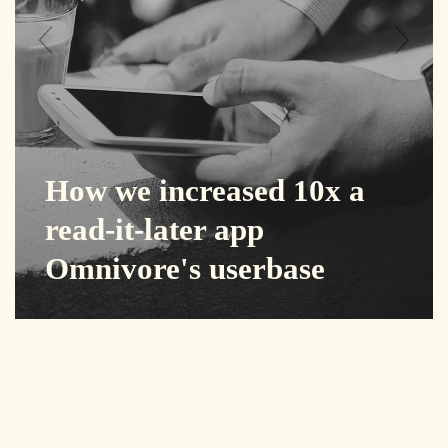
How we increased 10x a
read-it-later app
Omnivore's userbase