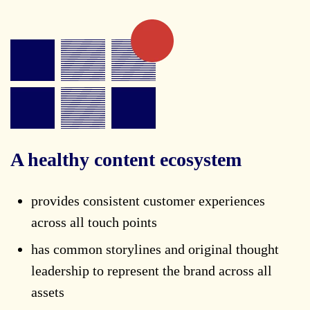
A healthy content ecosystem
provides consistent customer experiences
across all touch points
has common storylines and original thought
leadership to represent the brand across all
assets