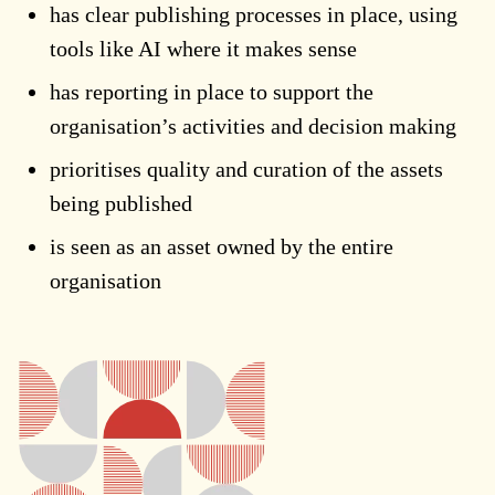
has clear publishing processes in place, using
tools like AI where it makes sense
has reporting in place to support the
organisation’s activities and decision making
prioritises quality and curation of the assets
being published
is seen as an asset owned by the entire
organisation