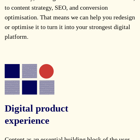
to content strategy, SEO, and conversion
optimisation. That means we can help you redesign
or optimise it to turn it into your strongest digital
platform.
Digital product
experience
Content as an essential building block of the user