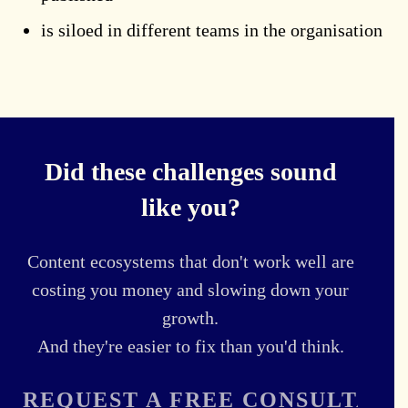
is siloed in different teams in the organisation
Did these challenges sound
like you?
Content ecosystems that don't work well are
costing you money and slowing down your
growth.
And they're easier to fix than you'd think.
REQUEST A FREE CONSULTATI