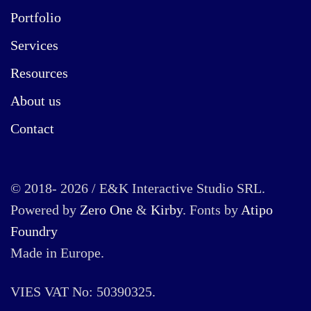
Portfolio
Services
Resources
About us
Contact
© 2018- 2026 / E&K Interactive Studio SRL.
Powered by
Zero One
&
Kirby
. Fonts by
Atipo
Foundry
Made in Europe.
VIES VAT No: 50390325.