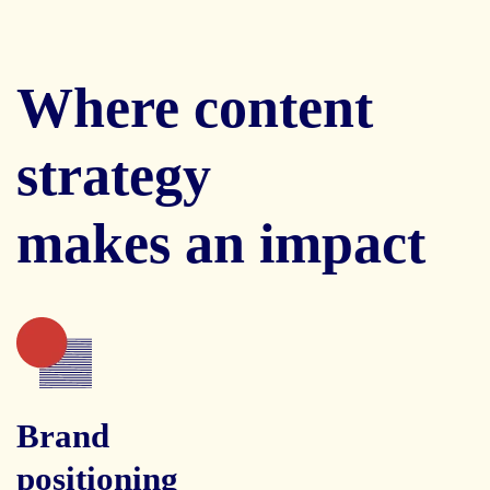
Where content
strategy
makes an impact
Brand
positioning