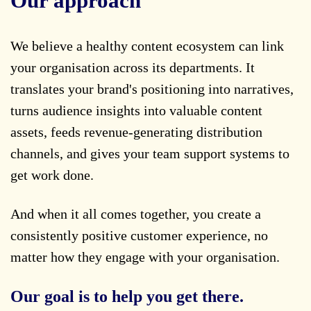
Our approach
We believe a healthy content ecosystem can link
your organisation across its departments. It
translates your brand's positioning into narratives,
turns audience insights into valuable content
assets, feeds revenue-generating distribution
channels, and gives your team support systems to
get work done.
And when it all comes together, you create a
consistently positive customer experience, no
matter how they engage with your organisation.
Our goal is to help you get there.